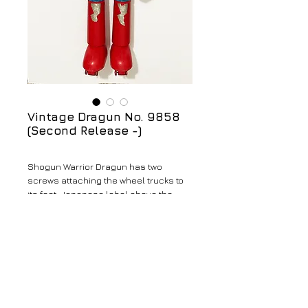
Vintage Dragun No. 9858
(Second Release -)
Shogun Warrior Dragun has two
screws attaching the wheel trucks to
its feet. Japanese label above the
belt. Broken Cape. No accessories
with this Shogun.
Details
Vintage Dragun No. 9858 (Second
Release - Broken Cape)