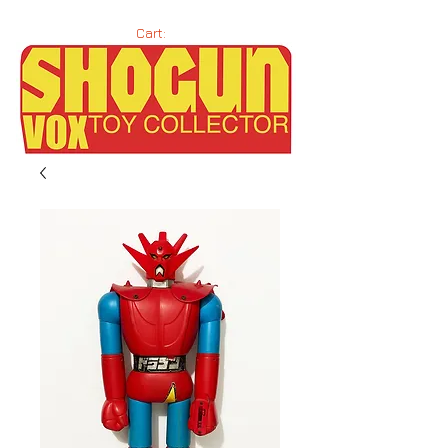
Cart: