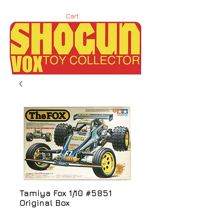
Cart:
Tamiya Fox 1/10 #5851
Original Box