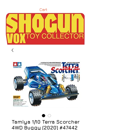
Cart:
Tamiya 1/10 Terra Scorcher
4WD Buggy (2020) #47442